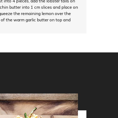
t into 4 pieces, add the lobster tails on
rchin butter into 1 cm slices and place on
squeeze the remaining lemon over the
of the warm garlic butter on top and