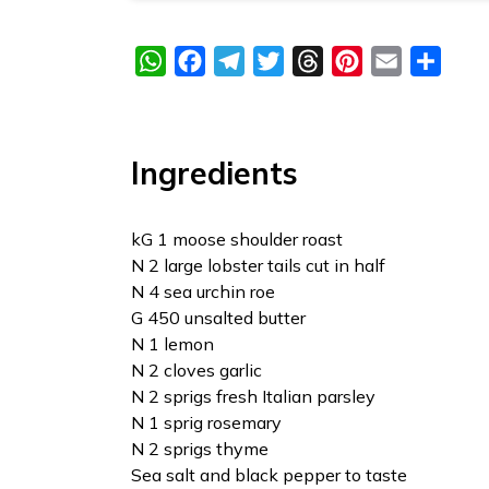
WhatsApp
Facebook
Telegram
Twitter
Threads
Pinterest
Email
Share
Ingredients
kG 1 moose shoulder roast
N 2 large lobster tails cut in half
N 4 sea urchin roe
G 450 unsalted butter
N 1 lemon
N 2 cloves garlic
N 2 sprigs fresh Italian parsley
N 1 sprig rosemary
N 2 sprigs thyme
Sea salt and black pepper to taste