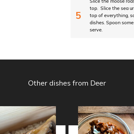
Slice the moose roas
top. Slice the sea u
top of everything, 
dishes. Spoon some 
serve.
Other dishes from Deer