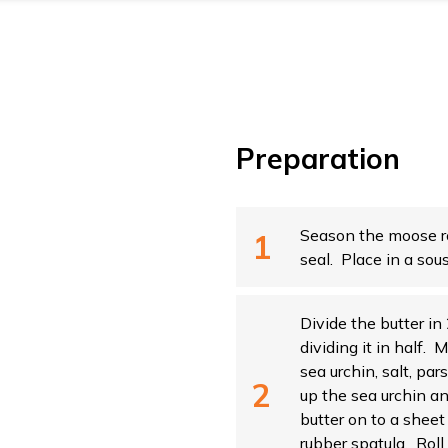
Preparation
Season the moose r
seal. Place in a sou
Divide the butter in
dividing it in half. 
sea urchin, salt, par
up the sea urchin a
butter on to a sheet
rubber spatula. Roll