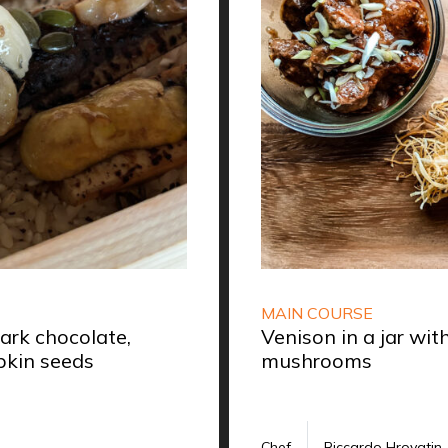
MAIN COURSE
rk chocolate,
Venison in a jar wi
kin seeds
mushrooms
Chef
Riccardo Hrovatin