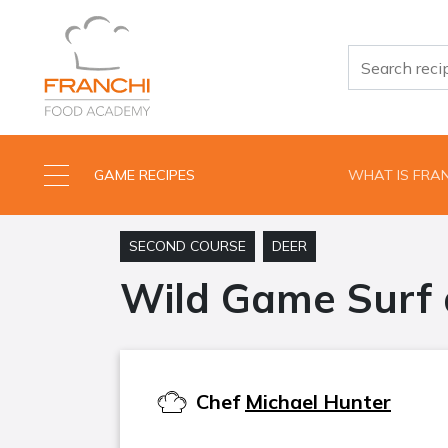
GAME RECIPES
WHAT IS FRA
SECOND COURSE
DEER
Wild Game Surf 
Chef
Michael Hunter