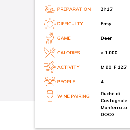
PREPARATION
2h15'
DIFFICULTY
Easy
GAME
Deer
CALORIES
> 1.000
ACTIVITY
M 90’ F 125’
PEOPLE
4
Ruchè di
WINE PAIRING
Castagnole
Monferrato
DOCG