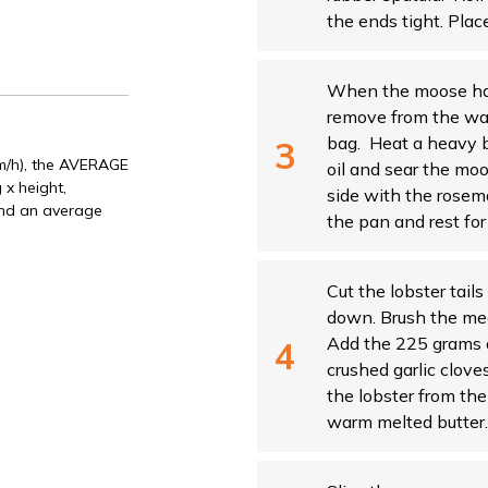
the ends tight. Place
When the moose has 
remove from the wat
bag. Heat a heavy 
Km/h), the AVERAGE
oil and sear the mo
 x height,
side with the rose
and an average
the pan and rest for 
Cut the lobster tails
down. Brush the mea
Add the 225 grams o
crushed garlic clove
the lobster from the 
warm melted butter.