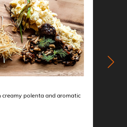
STARTER
th creamy polenta and aromatic
Venison
Chef
Mi