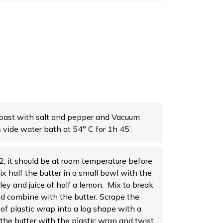
oast with salt and pepper and Vacuum
s vide water bath at 54° C for 1h 45’.
 2, it should be at room temperature before
Mix half the butter in a small bowl with the
sley and juice of half a lemon. Mix to break
nd combine with the butter. Scrape the
 of plastic wrap into a log shape with a
 the butter with the plastic wrap and twist