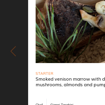
STARTER
Smoked venison marrow with da
mushrooms, almonds and pump
Chef
Gianni Tarabini