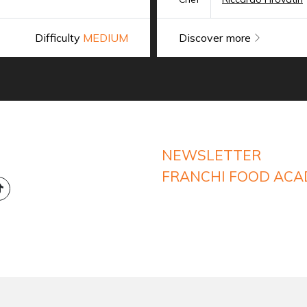
Difficulty
MEDIUM
Discover more
NEWSLETTER
FRANCHI FOOD AC