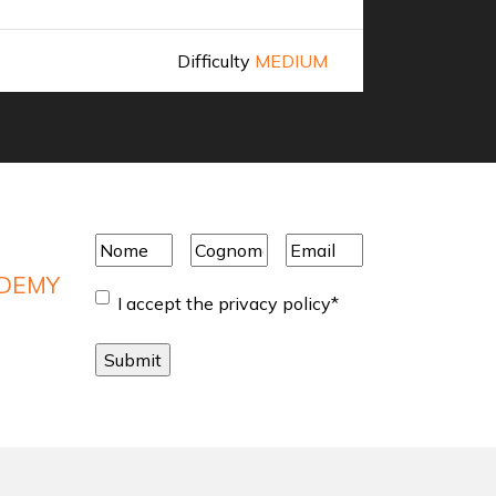
Difficulty
MEDIUM
Discover 
Nome
*
Cognome
*
Email
*
ADEMY
Consent
*
I accept the privacy policy
*