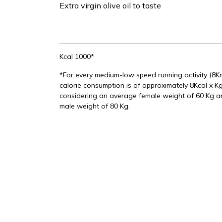
Extra virgin olive oil to taste
Kcal 1000*
*For every medium-low speed running activity (8
calorie consumption is of approximately 8Kcal x Kg
considering an average female weight of 60 Kg 
male weight of 80 Kg.