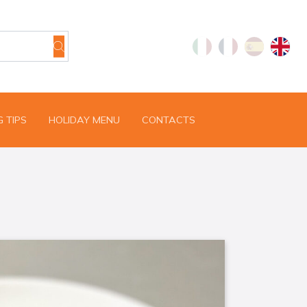
 TIPS
HOLIDAY MENU
CONTACTS