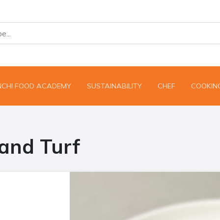
NCHI FOOD ACADEMY
SUSTAINABILITY
CHEF
COOKING
and Turf