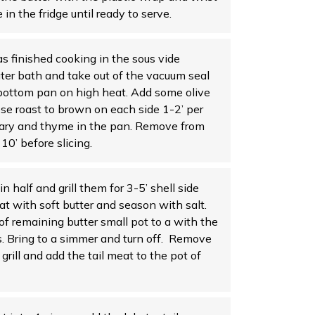
 in the fridge until ready to serve.
finished cooking in the sous vide
er bath and take out of the vacuum seal
bottom pan on high heat. Add some olive
ose roast to brown on each side 1-2’ per
mary and thyme in the pan. Remove from
10’ before slicing.
 in half and grill them for 3-5’ shell side
t with soft butter and season with salt.
f remaining butter small pot to a with the
s. Bring to a simmer and turn off. Remove
grill and add the tail meat to the pot of