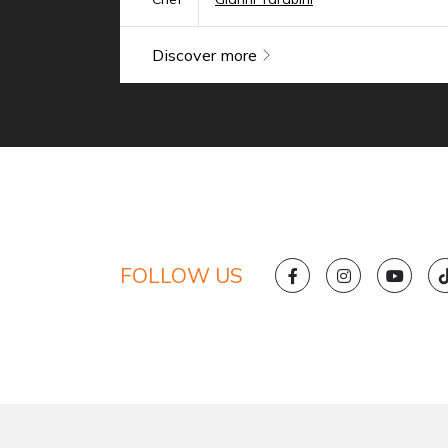
Discover more
FOLLOW US