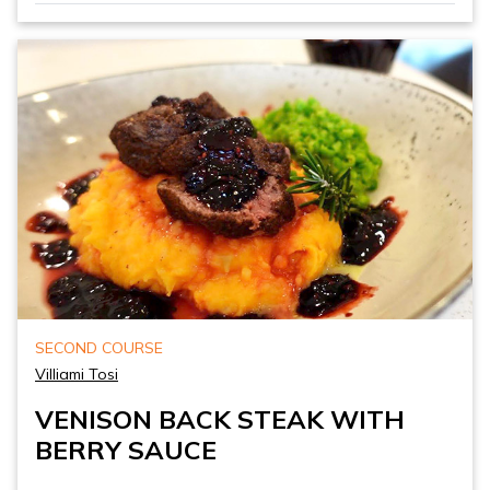
SECOND COURSE
Villiami Tosi
VENISON BACK STEAK WITH
BERRY SAUCE