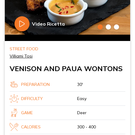
Video Ricetta
STREET FOOD
Villiami Tosi
VENISON AND PAUA WONTONS
PREPARATION
30'
DIFFICULTY
Easy
GAME
Deer
CALORIES
300 - 400