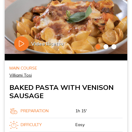
Video Ricetta
MAIN COURSE
Villiami Tosi
BAKED PASTA WITH VENISON
SAUSAGE
PREPARATION
1h 15'
DIFFICULTY
Easy