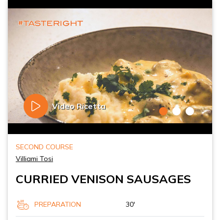
Video Ricetta
SECOND COURSE
Villiami Tosi
CURRIED VENISON SAUSAGES
PREPARATION
30'