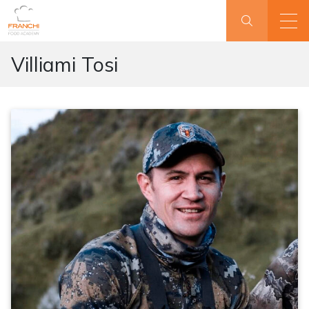
Villiami Tosi