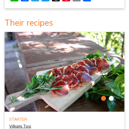
Their recipes
STARTER
Villiami Tosi