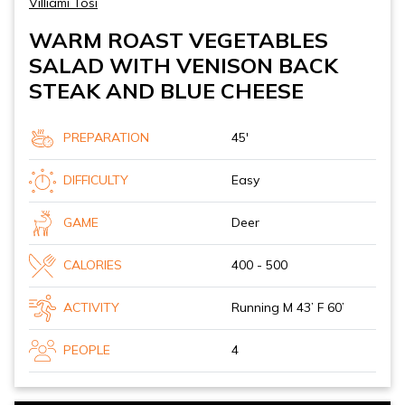
Villiami Tosi
WARM ROAST VEGETABLES
SALAD WITH VENISON BACK
STEAK AND BLUE CHEESE
PREPARATION
45'
DIFFICULTY
Easy
GAME
Deer
CALORIES
400 - 500
ACTIVITY
Running M 43’ F 60’
PEOPLE
4