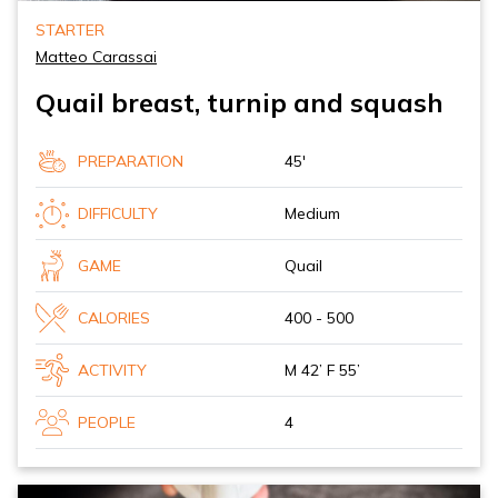
STARTER
Matteo Carassai
Quail breast, turnip and squash
PREPARATION
45'
DIFFICULTY
Medium
GAME
Quail
CALORIES
400 - 500
ACTIVITY
M 42’ F 55’
PEOPLE
4