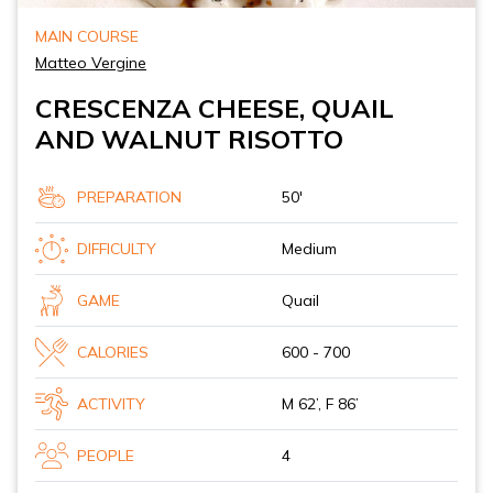
MAIN COURSE
Matteo Vergine
CRESCENZA CHEESE, QUAIL
AND WALNUT RISOTTO
PREPARATION
50'
DIFFICULTY
Medium
GAME
Quail
CALORIES
600 - 700
ACTIVITY
M 62’, F 86’
PEOPLE
4