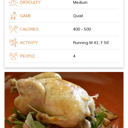
DIFFICULTY
Medium
GAME
Quail
CALORIES
400 - 500
ACTIVITY
Running M 41’, F 56’
PEOPLE
4