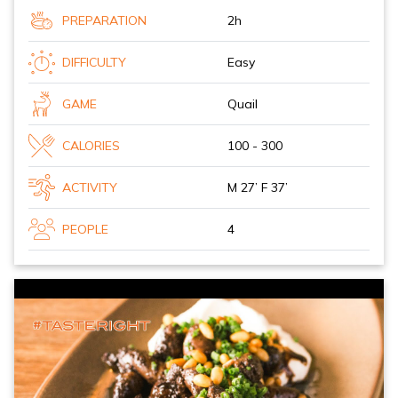
PREPARATION
2h
DIFFICULTY
Easy
GAME
Quail
CALORIES
100 - 300
ACTIVITY
M 27’ F 37’
PEOPLE
4