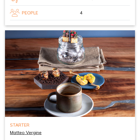
PEOPLE
4
STARTER
Matteo Vergine