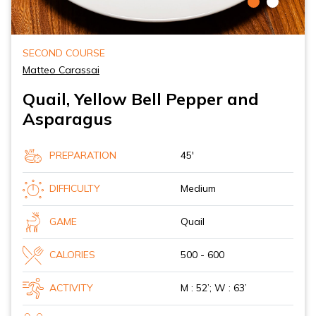
SECOND COURSE
Matteo Carassai
Quail, Yellow Bell Pepper and
Asparagus
PREPARATION
45'
DIFFICULTY
Medium
GAME
Quail
CALORIES
500 - 600
ACTIVITY
M : 52’; W : 63’