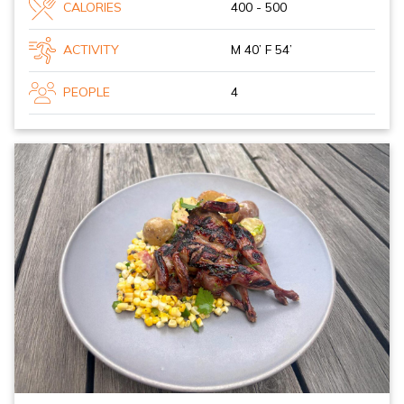
CALORIES
400 - 500
ACTIVITY
M 40’ F 54’
PEOPLE
4