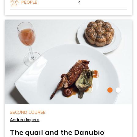
PEOPLE
4
SECOND COURSE
Andrea Impero
The quail and the Danubio