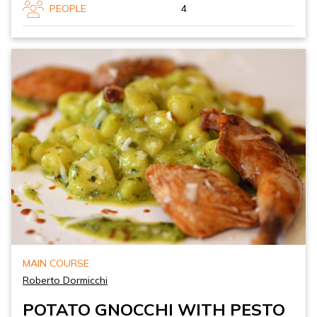
PEOPLE
4
MAIN COURSE
Roberto Dormicchi
POTATO GNOCCHI WITH PESTO