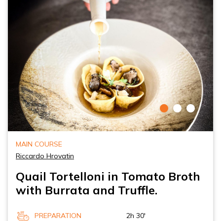
MAIN COURSE
Riccardo Hrovatin
Quail Tortelloni in Tomato Broth
with Burrata and Truffle.
PREPARATION
2h 30'