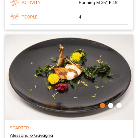
ACTIVITY
Running M 35', F 49'
PEOPLE
4
STARTER
Alessandro Gavagna