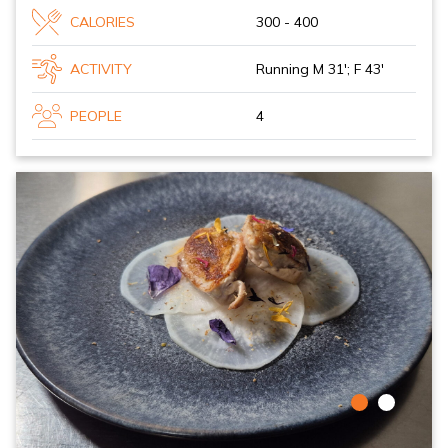
CALORIES
300 - 400
ACTIVITY
Running M 31'; F 43'
PEOPLE
4