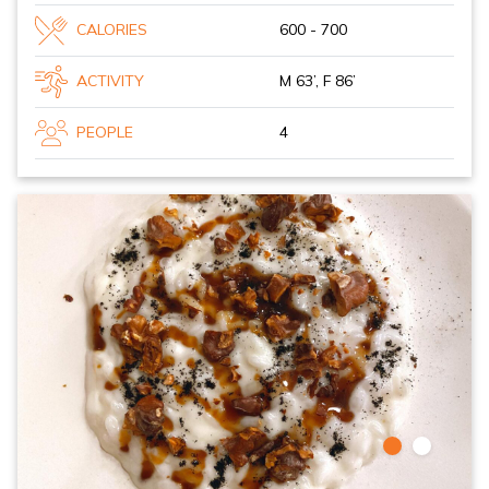
CALORIES
600 - 700
ACTIVITY
M 63’, F 86’
PEOPLE
4