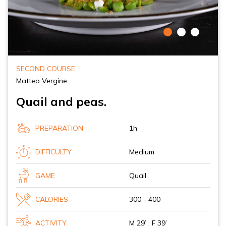
SECOND COURSE
Matteo Vergine
Quail and peas.
PREPARATION
1h
DIFFICULTY
Medium
GAME
Quail
CALORIES
300 - 400
ACTIVITY
M 29’ ; F 39’