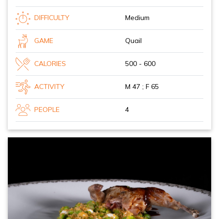
DIFFICULTY
Medium
GAME
Quail
CALORIES
500 - 600
ACTIVITY
M 47 ; F 65
PEOPLE
4