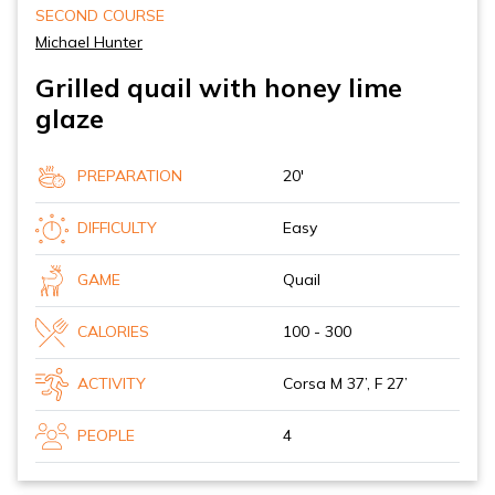
SECOND COURSE
Michael Hunter
Grilled quail with honey lime
glaze
PREPARATION
20'
DIFFICULTY
Easy
GAME
Quail
CALORIES
100 - 300
ACTIVITY
Corsa M 37’, F 27’
PEOPLE
4