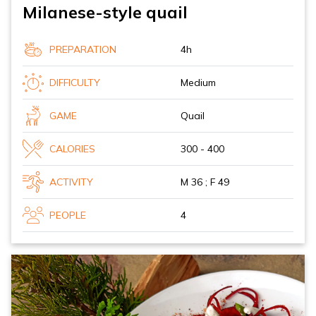
Milanese-style quail
PREPARATION
4h
DIFFICULTY
Medium
GAME
Quail
CALORIES
300 - 400
ACTIVITY
M 36 ; F 49
PEOPLE
4