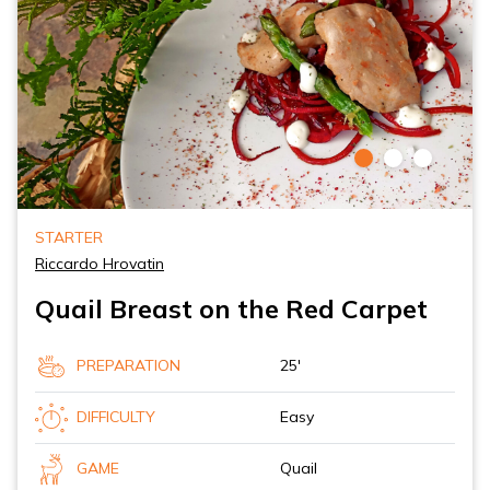
STARTER
Riccardo Hrovatin
Quail Breast on the Red Carpet
PREPARATION
25'
DIFFICULTY
Easy
GAME
Quail