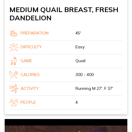
MEDIUM QUAIL BREAST, FRESH
DANDELION
PREPARATION
45'
DIFFICULTY
Easy
GAME
Quail
CALORIES
300 - 400
ACTIVITY
Running M 27', F 37'
PEOPLE
4