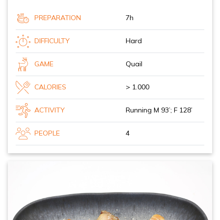
PREPARATION
7h
DIFFICULTY
Hard
GAME
Quail
CALORIES
> 1.000
ACTIVITY
Running M 93’; F 128’
PEOPLE
4