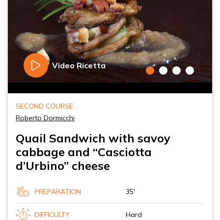
Video Ricetta
SECOND COURSE
Roberto Dormicchi
Quail Sandwich with savoy
cabbage and “Casciotta
d’Urbino” cheese
PREPARATION
35'
DIFFICULTY
Hard