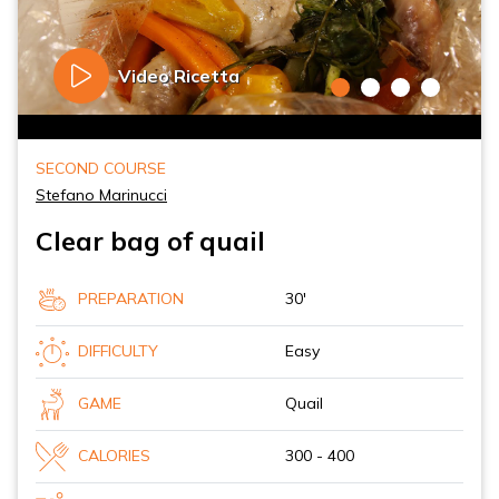
Video Ricetta
SECOND COURSE
Stefano Marinucci
Clear bag of quail
PREPARATION
30'
DIFFICULTY
Easy
GAME
Quail
CALORIES
300 - 400