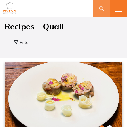
Recipes - Quail
Filter