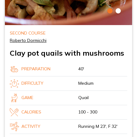
SECOND COURSE
Roberto Dormicchi
Clay pot quails with mushrooms
PREPARATION
40'
DIFFICULTY
Medium
GAME
Quail
CALORIES
100 - 300
ACTIVITY
Running M 23', F 32'