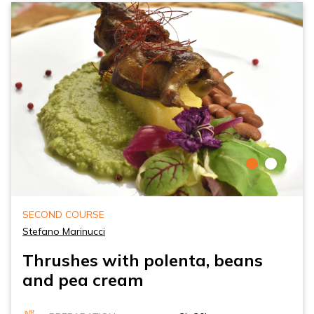
SECOND COURSE
Stefano Marinucci
Thrushes with polenta, beans
and pea cream