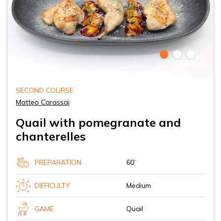
SECOND COURSE
Matteo Carassai
Quail with pomegranate and
chanterelles
PREPARATION
60’
DIFFICULTY
Medium
GAME
Quail