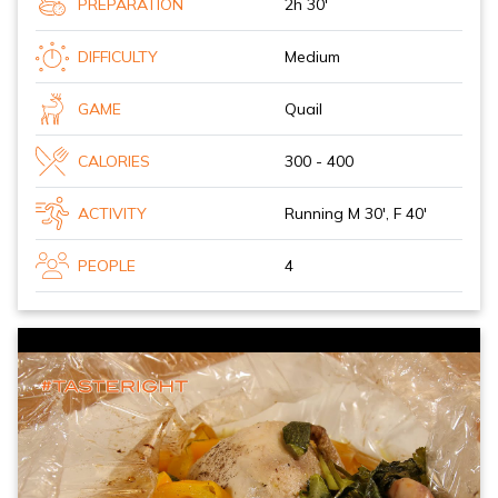
PREPARATION
2h 30'
DIFFICULTY
Medium
GAME
Quail
CALORIES
300 - 400
ACTIVITY
Running M 30', F 40'
PEOPLE
4