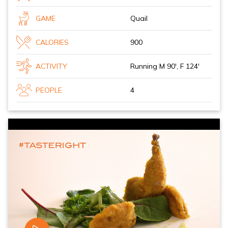
GAME
Quail
CALORIES
900
ACTIVITY
Running M 90', F 124'
PEOPLE
4