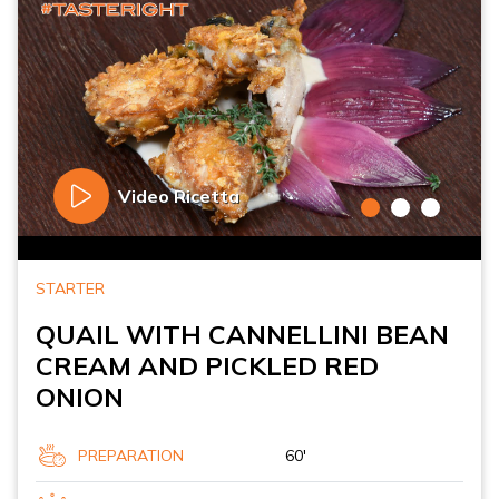
Video Ricetta
STARTER
QUAIL WITH CANNELLINI BEAN
CREAM AND PICKLED RED
ONION
PREPARATION
60'