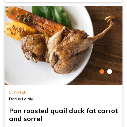
STARTER
Darius Lolaiy
Pan roasted quail duck fat carrot
and sorrel