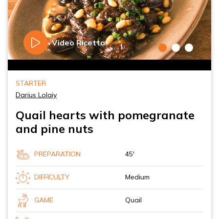
Video Ricetta
STARTER
Darius Lolaiy
Quail hearts with pomegranate
and pine nuts
PREPARATION
45'
DIFFICULTY
Medium
GAME
Quail