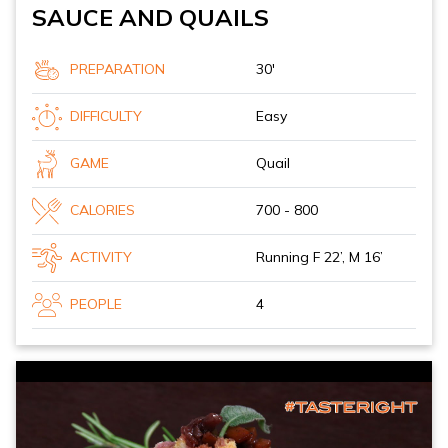
SAUCE AND QUAILS
PREPARATION
30'
DIFFICULTY
Easy
GAME
Quail
CALORIES
700 - 800
ACTIVITY
Running F 22’, M 16’
PEOPLE
4