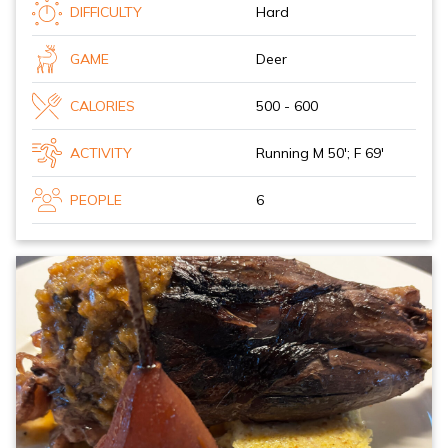
DIFFICULTY
Hard
GAME
Deer
CALORIES
500 - 600
ACTIVITY
Running M 50'; F 69'
PEOPLE
6