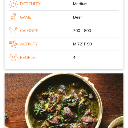
DIFFICULTY
Medium
GAME
Deer
CALORIES
700 - 800
ACTIVITY
M 72’ F 99’
PEOPLE
4