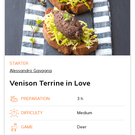
STARTER
Alessandro Gavagna
Venison Terrine in Love
PREPARATION
3 h
DIFFICULTY
Medium
GAME
Deer