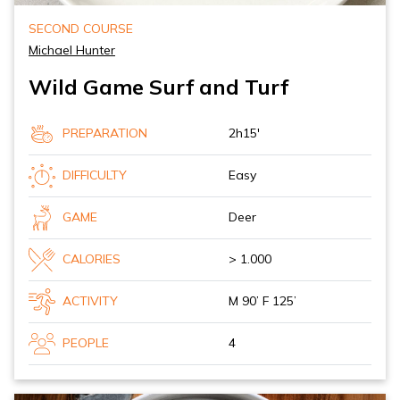
SECOND COURSE
Michael Hunter
Wild Game Surf and Turf
PREPARATION
2h15'
DIFFICULTY
Easy
GAME
Deer
CALORIES
> 1.000
ACTIVITY
M 90’ F 125’
PEOPLE
4