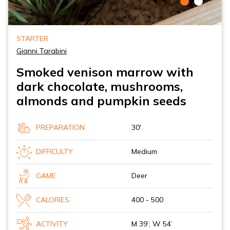
STARTER
Gianni Tarabini
Smoked venison marrow with
dark chocolate, mushrooms,
almonds and pumpkin seeds
PREPARATION
30'
DIFFICULTY
Medium
GAME
Deer
CALORIES
400 - 500
ACTIVITY
M 39’; W 54’