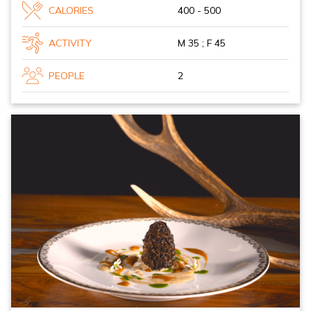
CALORIES
400 - 500
ACTIVITY
M 35 ; F 45
PEOPLE
2