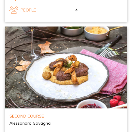
PEOPLE
4
SECOND COURSE
Alessandro Gavagna