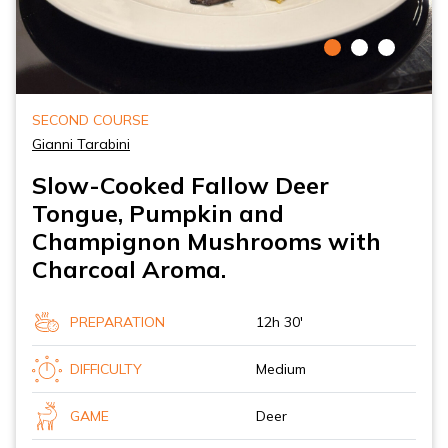
SECOND COURSE
Gianni Tarabini
Slow-Cooked Fallow Deer
Tongue, Pumpkin and
Champignon Mushrooms with
Charcoal Aroma.
PREPARATION
12h 30'
DIFFICULTY
Medium
GAME
Deer