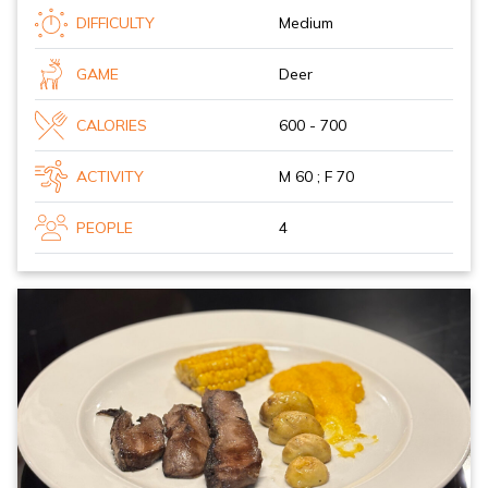
DIFFICULTY
Medium
GAME
Deer
CALORIES
600 - 700
ACTIVITY
M 60 ; F 70
PEOPLE
4