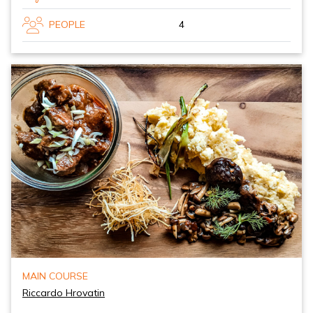
PEOPLE
4
MAIN COURSE
Riccardo Hrovatin