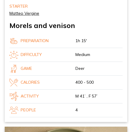
STARTER
Matteo Vergine
Morels and venison
PREPARATION
1h 15'
DIFFICULTY
Medium
GAME
Deer
CALORIES
400 - 500
ACTIVITY
M 41’ , F 57’
PEOPLE
4