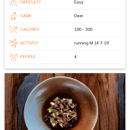
DIFFICULTY
Easy
GAME
Deer
CALORIES
100 - 300
ACTIVITY
running M 14’ F 19’
PEOPLE
4