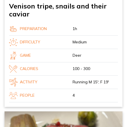
Venison tripe, snails and their
caviar
PREPARATION
1h
DIFFICULTY
Medium
GAME
Deer
CALORIES
100 - 300
ACTIVITY
Running M 15'; F 19'
PEOPLE
4