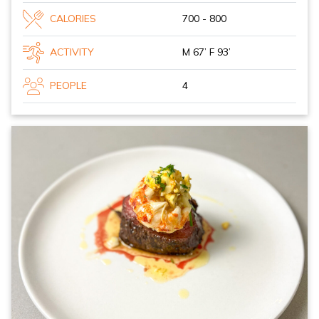
CALORIES
700 - 800
ACTIVITY
M 67’ F 93’
PEOPLE
4