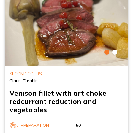
SECOND COURSE
Gianni Tarabini
Venison fillet with artichoke,
redcurrant reduction and
vegetables
PREPARATION
50'