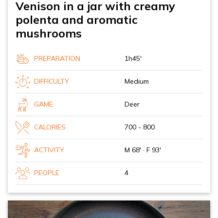
Venison in a jar with creamy
polenta and aromatic
mushrooms
PREPARATION
1h45'
DIFFICULTY
Medium
GAME
Deer
CALORIES
700 - 800
ACTIVITY
M 68' · F 93'
PEOPLE
4