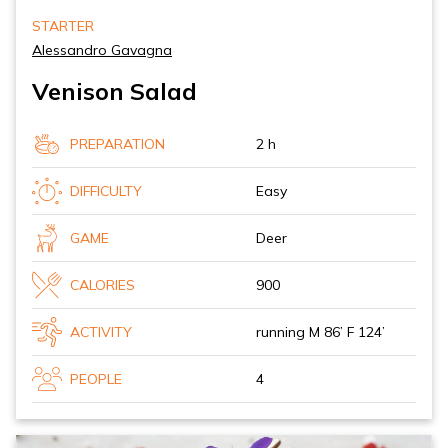
STARTER
Alessandro Gavagna
Venison Salad
PREPARATION
2 h
DIFFICULTY
Easy
GAME
Deer
CALORIES
900
ACTIVITY
running M 86’ F 124’
PEOPLE
4