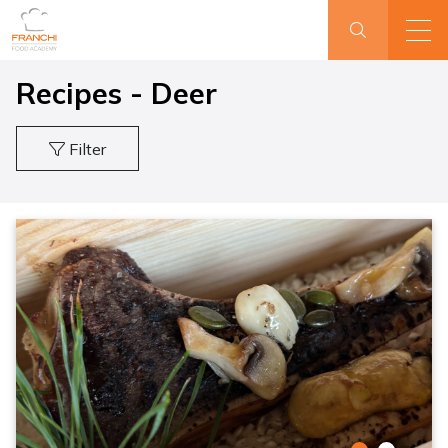
Recipes - Deer
Filter