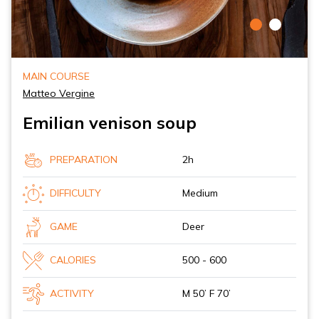
MAIN COURSE
Matteo Vergine
Emilian venison soup
PREPARATION
2h
DIFFICULTY
Medium
GAME
Deer
CALORIES
500 - 600
ACTIVITY
M 50’ F 70’