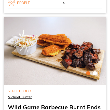
PEOPLE
4
STREET FOOD
Michael Hunter
Wild Game Barbecue Burnt Ends