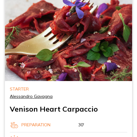
STARTER
Alessandro Gavagna
Venison Heart Carpaccio
PREPARATION
30'