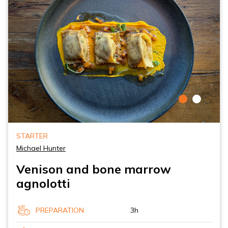
STARTER
Michael Hunter
Venison and bone marrow
agnolotti
PREPARATION
3h