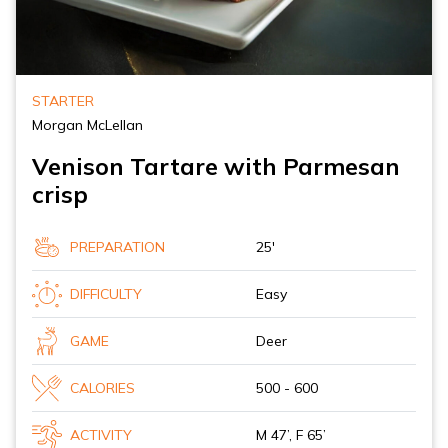
STARTER
Morgan McLellan
Venison Tartare with Parmesan
crisp
PREPARATION
25'
DIFFICULTY
Easy
GAME
Deer
CALORIES
500 - 600
ACTIVITY
M 47’, F 65’