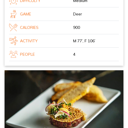
DIFFICULTY
Medium
GAME
Deer
CALORIES
900
ACTIVITY
M 77’, F 106’
PEOPLE
4