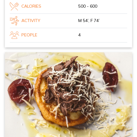
CALORIES
500 - 600
ACTIVITY
M 54’, F 74’
PEOPLE
4