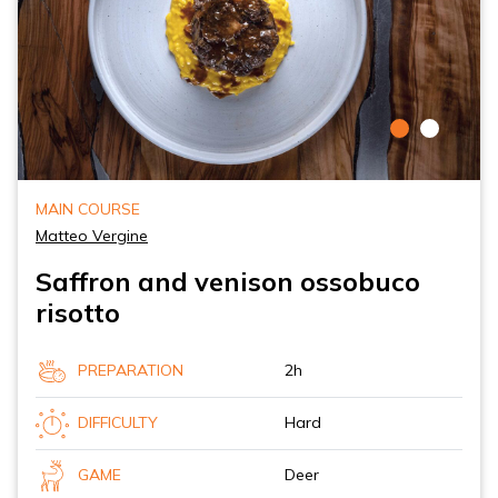
MAIN COURSE
Matteo Vergine
Saffron and venison ossobuco
risotto
PREPARATION
2h
DIFFICULTY
Hard
GAME
Deer