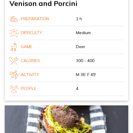
Venison and Porcini
PREPARATION
1 h
DIFFICULTY
Medium
GAME
Deer
CALORIES
300 - 400
ACTIVITY
M 36’ F 49’
PEOPLE
4