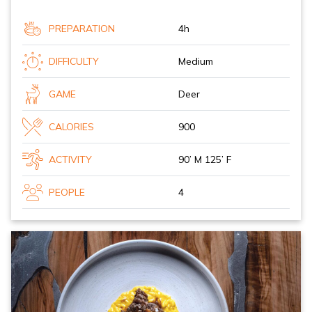
PREPARATION
4h
DIFFICULTY
Medium
GAME
Deer
CALORIES
900
ACTIVITY
90’ M 125’ F
PEOPLE
4