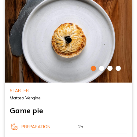
STARTER
Matteo Vergine
Game pie
PREPARATION
2h