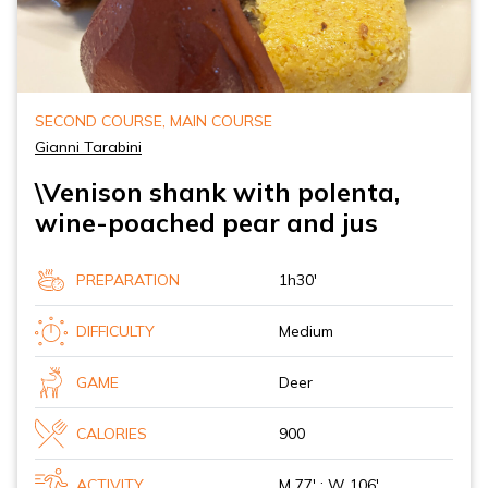
SECOND COURSE, MAIN COURSE
Gianni Tarabini
\Venison shank with polenta,
wine-poached pear and jus
PREPARATION
1h30'
DIFFICULTY
Medium
GAME
Deer
CALORIES
900
ACTIVITY
M 77' ; W 106'