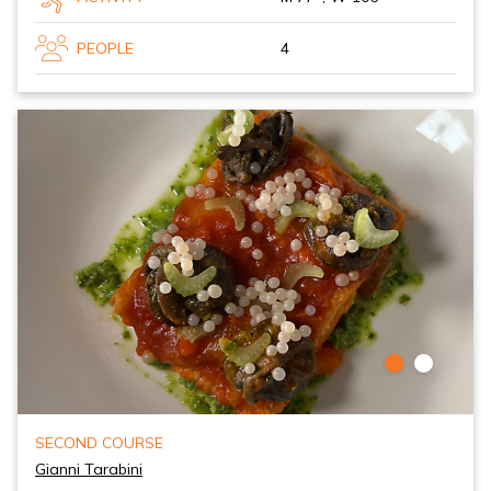
PEOPLE
4
SECOND COURSE
Gianni Tarabini