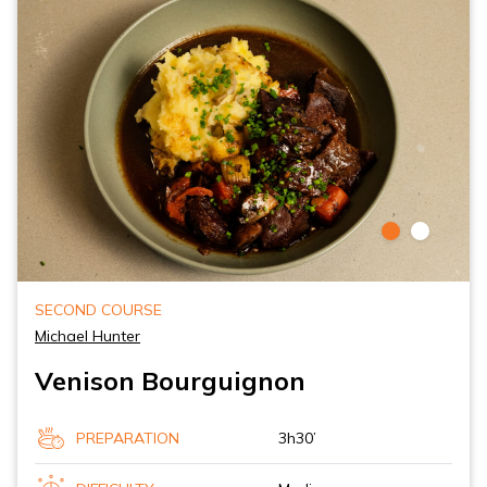
SECOND COURSE
Michael Hunter
Venison Bourguignon
PREPARATION
3h30’