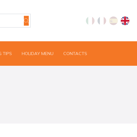
 TIPS
HOLIDAY MENU
CONTACTS