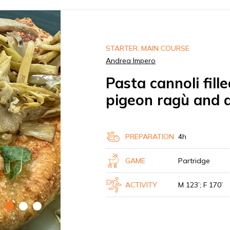
STARTER, MAIN COURSE
Andrea Impero
Pasta cannoli fil
pigeon ragù and 
PREPARATION
4h
GAME
Partridge
ACTIVITY
M 123’; F 170’