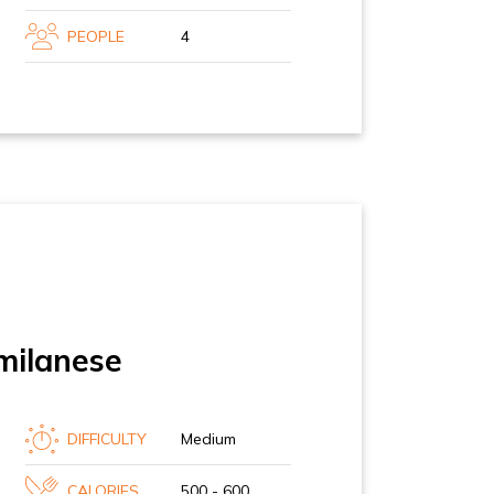
PEOPLE
4
milanese
DIFFICULTY
Medium
CALORIES
500 - 600