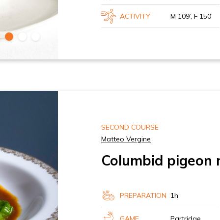
ACTIVITY
M 109’, F 150’
SECOND COURSE
Matteo Vergine
Columbid pigeon 
PREPARATION
1h
GAME
Partridge