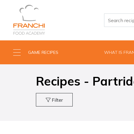
GAME RECIPES
WHAT IS FRA
Recipes - Partri
Filter