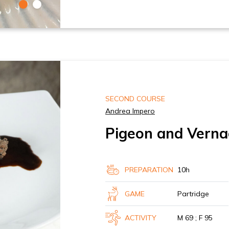
SECOND COURSE
Andrea Impero
Pigeon and Verna
PREPARATION
10h
GAME
Partridge
ACTIVITY
M 69 ; F 95