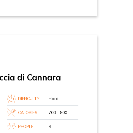
ccia di Cannara
DIFFICULTY
Hard
CALORIES
700 - 800
PEOPLE
4