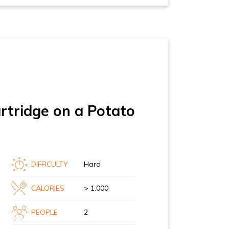
tridge on a Potato
DIFFICULTY
Hard
CALORIES
> 1.000
PEOPLE
2