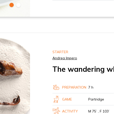
STARTER
Andrea Impero
The wandering w
PREPARATION
7 h
GAME
Partridge
ACTIVITY
M 75’ , F 103’