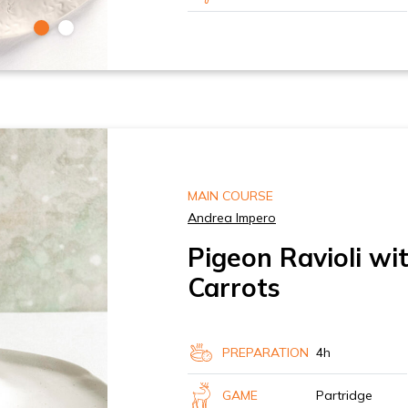
MAIN COURSE
Andrea Impero
Pigeon Ravioli wi
Carrots
PREPARATION
4h
GAME
Partridge