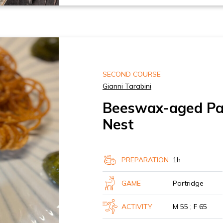
SECOND COURSE
Gianni Tarabini
Beeswax-aged Par
Nest
PREPARATION
1h
GAME
Partridge
ACTIVITY
M 55 ; F 65