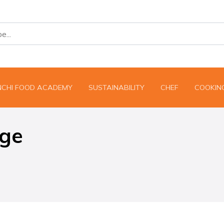
NCHI FOOD ACADEMY
SUSTAINABILITY
CHEF
COOKING
dge