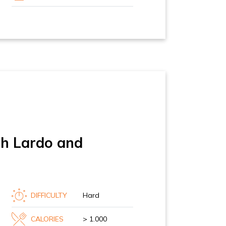
th Lardo and
DIFFICULTY
Hard
CALORIES
> 1.000