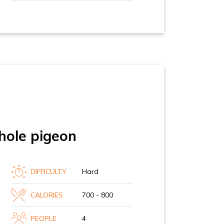
hole pigeon
DIFFICULTY
Hard
CALORIES
700 - 800
PEOPLE
4