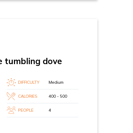
e tumbling dove
DIFFICULTY
Medium
CALORIES
400 - 500
PEOPLE
4