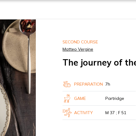
SECOND COURSE
Matteo Vergine
The journey of th
PREPARATION
7h
GAME
Partridge
ACTIVITY
M 37 ; F 51