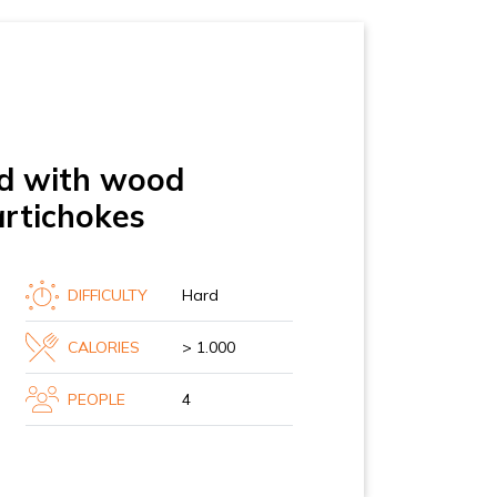
led with wood
artichokes
DIFFICULTY
Hard
CALORIES
> 1.000
PEOPLE
4