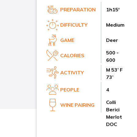
PREPARATION
1h15'
DIFFICULTY
Medium
GAME
Deer
500 -
CALORIES
600
M 53’ F
ACTIVITY
73’
PEOPLE
4
Colli
WINE PAIRING
Berici
Merlot
DOC