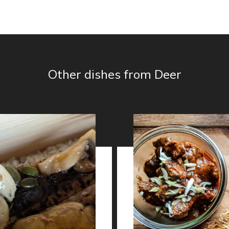
Other dishes from Deer