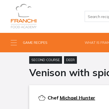
GAME RECIPES
WHAT IS FRA
SECOND COURSE
DEER
Venison with spi
Chef
Michael Hunter