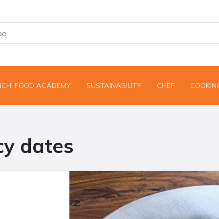
NCHI FOOD ACADEMY
SUSTAINABILITY
CHEF
COOKING
cy dates