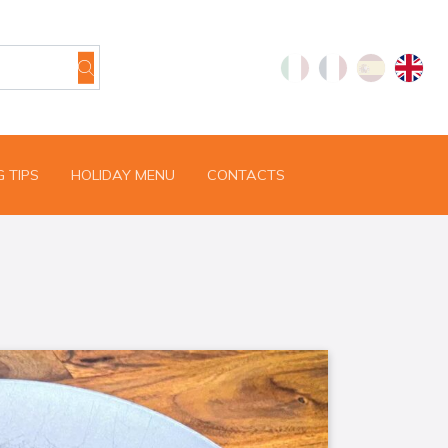
 TIPS
HOLIDAY MENU
CONTACTS