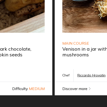
MAIN COURSE
rk chocolate,
Venison in a jar wi
kin seeds
mushrooms
Chef
Riccardo Hrovatin
Difficulty
MEDIUM
Discover more