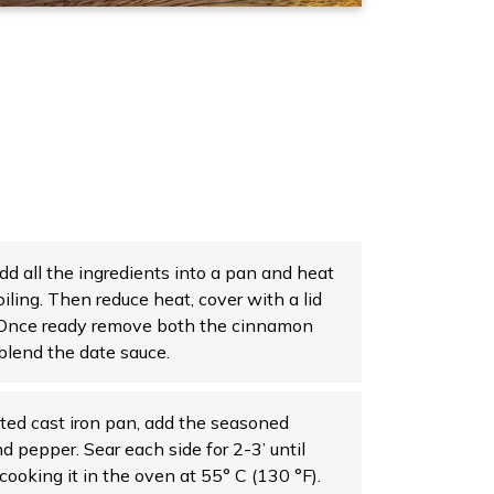
dd all the ingredients into a pan and heat
oiling. Then reduce heat, cover with a lid
. Once ready remove both the cinnamon
lend the date sauce.
ated cast iron pan, add the seasoned
d pepper. Sear each side for 2-3’ until
ooking it in the oven at 55° C (130 °F).