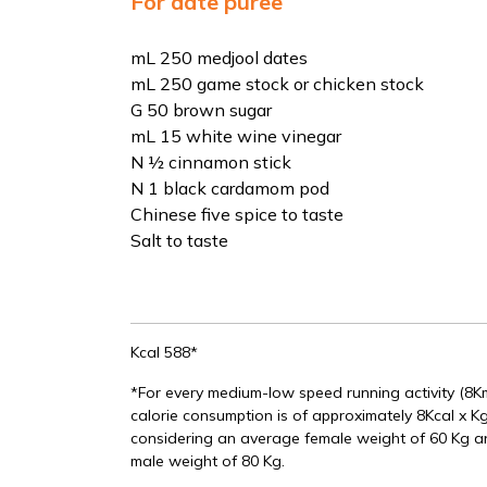
For date puree
mL 250 medjool dates
mL 250 game stock or chicken stock
G 50 brown sugar
mL 15 white wine vinegar
N ½ cinnamon stick
N 1 black cardamom pod
Chinese five spice to taste
Salt to taste
Kcal 588*
*For every medium-low speed running activity (8
calorie consumption is of approximately 8Kcal x Kg
considering an average female weight of 60 Kg 
male weight of 80 Kg.