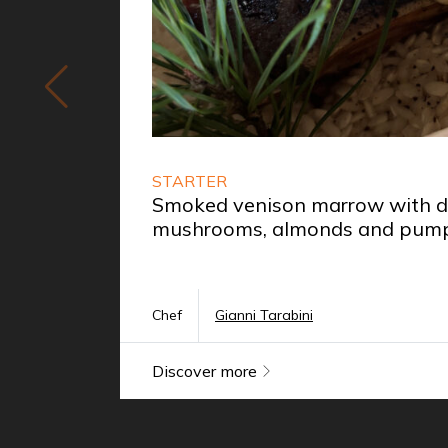
STARTER
Smoked venison marrow with da
mushrooms, almonds and pump
Chef
Gianni Tarabini
Discover more