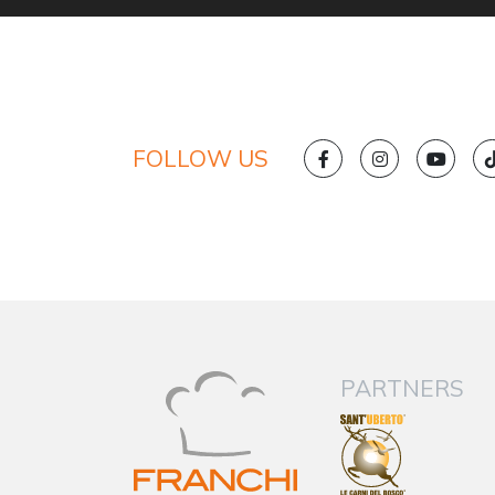
FOLLOW US
PARTNERS