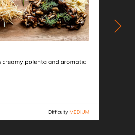
STARTER
th creamy polenta and aromatic
Venison
Chef
Mi
Difficulty
MEDIUM
Discover 