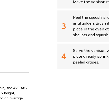
Make the venison res
Peel the squash, sli
until golden. Brush i
place in the oven a
shallots and squash 
Serve the venison w
plate already sprink
peeled grapes.
Km/h), the AVERAGE
 x height,
and an average