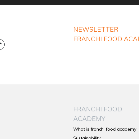
NEWSLETTER
FRANCHI FOOD AC
FRANCHI FOOD
ACADEMY
What is franchi food academy
Sustainability