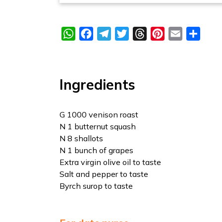
WhatsApp
Facebook
Telegram
Twitter
Threads
Pinterest
Email
Share
Ingredients
G 1000 venison roast
N 1 butternut squash
N 8 shallots
N 1 bunch of grapes
Extra virgin olive oil to taste
Salt and pepper to taste
Byrch surop to taste