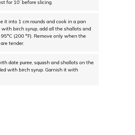
t for 10’ before slicing.
ce it into 1 cm rounds and cook in a pan
t with birch syrup, add all the shallots and
t 95°C (200 °F). Remove only when the
are tender.
ith date puree, squash and shallots on the
led with birch syrup. Garnish it with