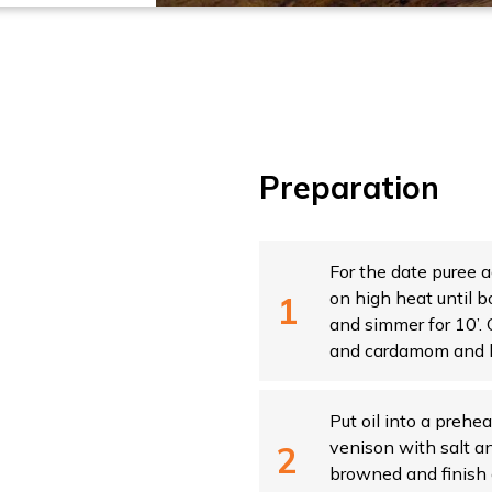
Preparation
For the date puree a
on high heat until b
and simmer for 10’
and cardamom and b
Put oil into a prehe
venison with salt an
browned and finish c