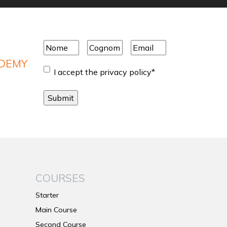
Nome
*
Cognome
*
Email
*
ADEMY
Consent
*
I accept the privacy policy
*
COURSES
Starter
Main Course
Second Course