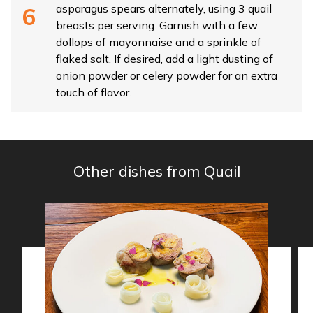
asparagus spears alternately, using 3 quail
breasts per serving. Garnish with a few
dollops of mayonnaise and a sprinkle of
flaked salt. If desired, add a light dusting of
onion powder or celery powder for an extra
touch of flavor.
Other dishes from Quail