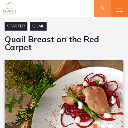
STARTER
QUAIL
Quail Breast on the Red
Carpet