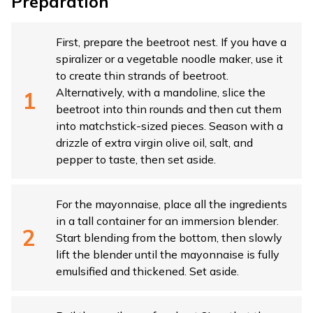
Preparation
First, prepare the beetroot nest. If you have a
spiralizer or a vegetable noodle maker, use it
to create thin strands of beetroot.
Alternatively, with a mandoline, slice the
beetroot into thin rounds and then cut them
into matchstick-sized pieces. Season with a
drizzle of extra virgin olive oil, salt, and
pepper to taste, then set aside.
For the mayonnaise, place all the ingredients
in a tall container for an immersion blender.
Start blending from the bottom, then slowly
lift the blender until the mayonnaise is fully
emulsified and thickened. Set aside.