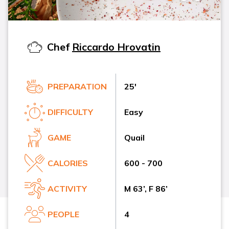
Chef
Riccardo Hrovatin
PREPARATION
25'
DIFFICULTY
Easy
GAME
Quail
CALORIES
600 - 700
ACTIVITY
M 63’, F 86’
PEOPLE
4