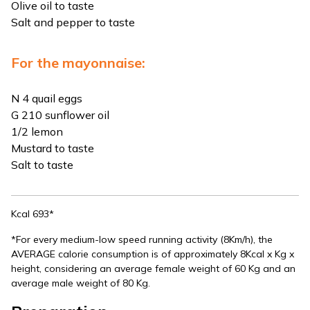
Olive oil to taste
Salt and pepper to taste
For the mayonnaise:
N 4 quail eggs
G 210 sunflower oil
1/2 lemon
Mustard to taste
Salt to taste
Kcal 693*
*For every medium-low speed running activity (8Km/h), the
AVERAGE calorie consumption is of approximately 8Kcal x Kg x
height, considering an average female weight of 60 Kg and an
average male weight of 80 Kg.