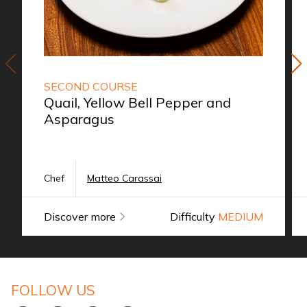
SECOND COURSE
Quail, Yellow Bell Pepper and
Asparagus
Chef
Matteo Carassai
Discover more
Difficulty
MEDIUM
FOLLOW US