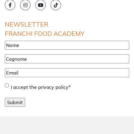
NEWSLETTER
FRANCHI FOOD ACADEMY
Nome
*
Cognome
*
Email
*
Consent
*
I accept the privacy policy
*