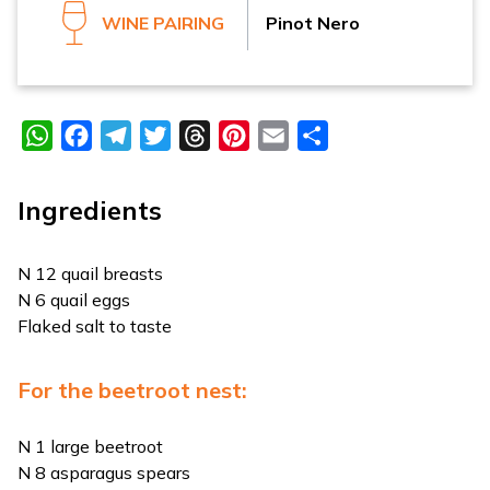
WINE PAIRING
Pinot Nero
WhatsApp
Facebook
Telegram
Twitter
Threads
Pinterest
Email
Share
Ingredients
N 12 quail breasts
N 6 quail eggs
Flaked salt to taste
For the beetroot nest:
N 1 large beetroot
N 8 asparagus spears