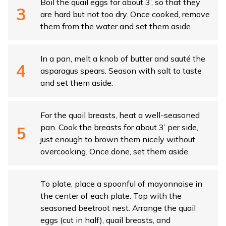
Boil the quail eggs for about 3’, so that they
are hard but not too dry. Once cooked, remove
them from the water and set them aside.
In a pan, melt a knob of butter and sauté the
asparagus spears. Season with salt to taste
and set them aside.
For the quail breasts, heat a well-seasoned
pan. Cook the breasts for about 3’ per side,
just enough to brown them nicely without
overcooking. Once done, set them aside.
To plate, place a spoonful of mayonnaise in
the center of each plate. Top with the
seasoned beetroot nest. Arrange the quail
eggs (cut in half), quail breasts, and