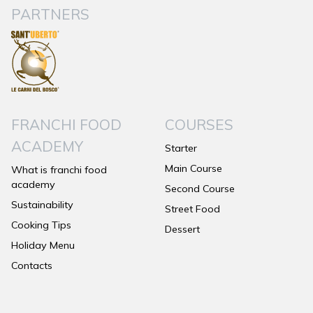
PARTNERS
FRANCHI FOOD
COURSES
ACADEMY
Starter
Main Course
What is franchi food
academy
Second Course
Sustainability
Street Food
Cooking Tips
Dessert
Holiday Menu
Contacts