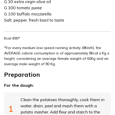
G 30 extra virgin olive oil
G 300 tomato puree
G 100 buffalo mozzarella
Salt, pepper, fresh basil to taste
Kcal 490*
*For every medium-low speed running activity (8Km/h), the
AVERAGE calorie consumption is of approximately 8Kcal x Kg x
height, considering an average female weight of 60Kg and an
average male weight of 80 Kg.
Preparation
For the dough:
Clean the potatoes thoroughly, cook them in
water, drain, peel and mash them with a
potato masher. Add flour and starch to the