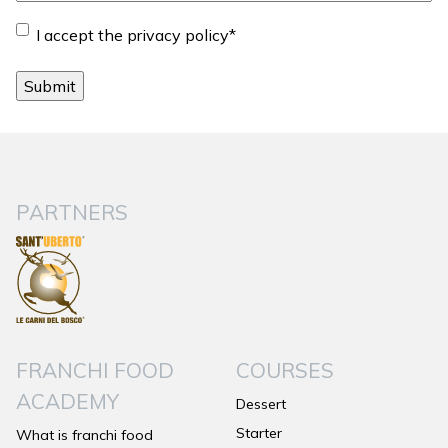
Consent
*
I accept the privacy policy
*
PARTNERS
FRANCHI FOOD
COURSES
ACADEMY
Dessert
Starter
What is franchi food