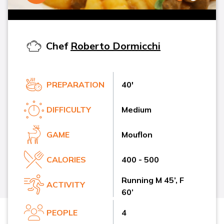
Chef
Roberto Dormicchi
PREPARATION
40'
DIFFICULTY
Medium
GAME
Mouflon
CALORIES
400 - 500
Running M 45’, F
ACTIVITY
60’
PEOPLE
4