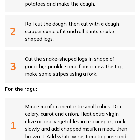
potatoes and make the dough.
Roll out the dough, then cut with a dough
scraper some of it and roll it into snake-
shaped logs.
Cut the snake-shaped logs in shape of
gnocchi, sprinkle some flour across the top,
make some stripes using a fork.
For the ragu:
Mince mouflon meat into small cubes. Dice
celery, carrot and onion. Heat extra virgin
olive oil and vegetables in a saucepan, cook
slowly and add chopped mouflon meat, then
brown it. Add white wine, tomato puree and