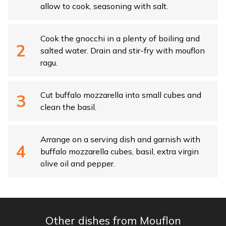
allow to cook, seasoning with salt.
Cook the gnocchi in a plenty of boiling and
salted water. Drain and stir-fry with mouflon
ragu.
Cut buffalo mozzarella into small cubes and
clean the basil.
Arrange on a serving dish and garnish with
buffalo mozzarella cubes, basil, extra virgin
olive oil and pepper.
Other dishes from Mouflon