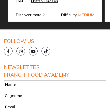
Chef
Matteo Carassai
Discover more
Difficulty
MEDIUM
FOLLOW US
NEWSLETTER
FRANCHI FOOD ACADEMY
Nome
*
Cognome
*
Email
*