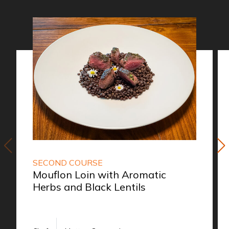
SECOND COURSE
Mouflon Loin with Aromatic
Herbs and Black Lentils