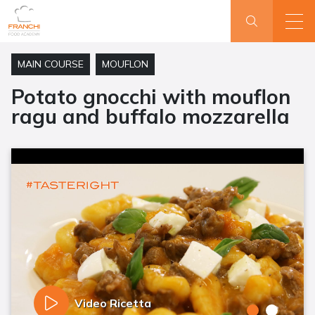
MAIN COURSE
MOUFLON
Potato gnocchi with mouflon
ragu and buffalo mozzarella
Video Ricetta