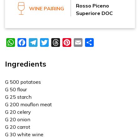
Rosso Piceno
WINE PAIRING
Superiore DOC
WhatsApp
Facebook
Telegram
Twitter
Threads
Pinterest
Email
Share
Ingredients
G 500 potatoes
G 50 flour
G 25 starch
G 200 mouflon meat
G 20 celery
G 20 onion
G 20 carrot
G 30 white wine