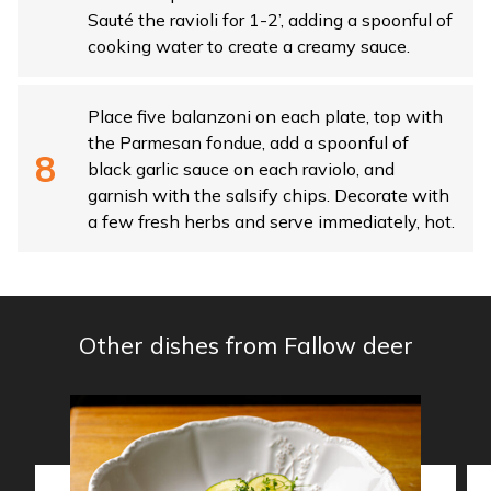
Sauté the ravioli for 1-2’, adding a spoonful of
cooking water to create a creamy sauce.
Place five balanzoni on each plate, top with
the Parmesan fondue, add a spoonful of
black garlic sauce on each raviolo, and
garnish with the salsify chips. Decorate with
a few fresh herbs and serve immediately, hot.
Other dishes from Fallow deer