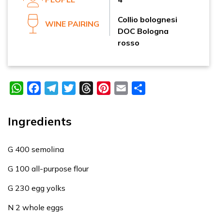
Collio bolognesi
WINE PAIRING
DOC Bologna
rosso
WhatsApp
Facebook
Telegram
Twitter
Threads
Pinterest
Email
Share
Ingredients
G 400 semolina
G 100 all-purpose flour
G 230 egg yolks
N 2 whole eggs