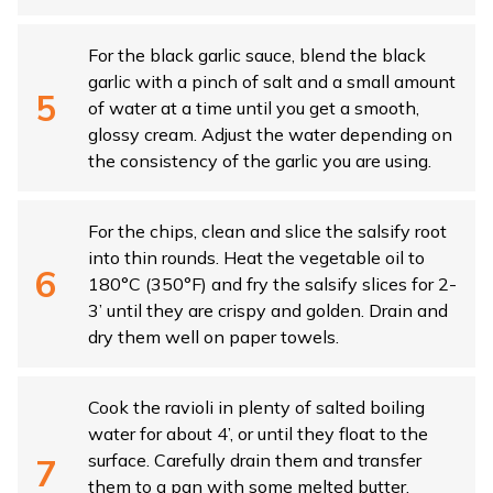
For the black garlic sauce, blend the black
garlic with a pinch of salt and a small amount
of water at a time until you get a smooth,
glossy cream. Adjust the water depending on
the consistency of the garlic you are using.
For the chips, clean and slice the salsify root
into thin rounds. Heat the vegetable oil to
180°C (350°F) and fry the salsify slices for 2-
3’ until they are crispy and golden. Drain and
dry them well on paper towels.
Cook the ravioli in plenty of salted boiling
water for about 4’, or until they float to the
surface. Carefully drain them and transfer
them to a pan with some melted butter.