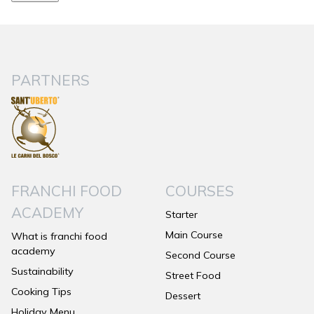
PARTNERS
FRANCHI FOOD
COURSES
ACADEMY
Starter
Main Course
What is franchi food
academy
Second Course
Sustainability
Street Food
Cooking Tips
Dessert
Holiday Menu