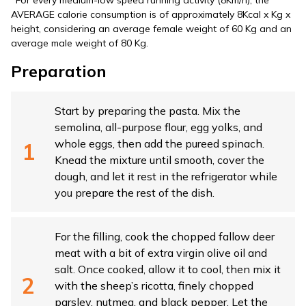
*For every medium-low speed running activity (8Km/h), the
AVERAGE calorie consumption is of approximately 8Kcal x Kg x
height, considering an average female weight of 60 Kg and an
average male weight of 80 Kg.
Preparation
Start by preparing the pasta. Mix the
semolina, all-purpose flour, egg yolks, and
whole eggs, then add the pureed spinach.
Knead the mixture until smooth, cover the
dough, and let it rest in the refrigerator while
you prepare the rest of the dish.
For the filling, cook the chopped fallow deer
meat with a bit of extra virgin olive oil and
salt. Once cooked, allow it to cool, then mix it
with the sheep’s ricotta, finely chopped
parsley, nutmeg, and black pepper. Let the