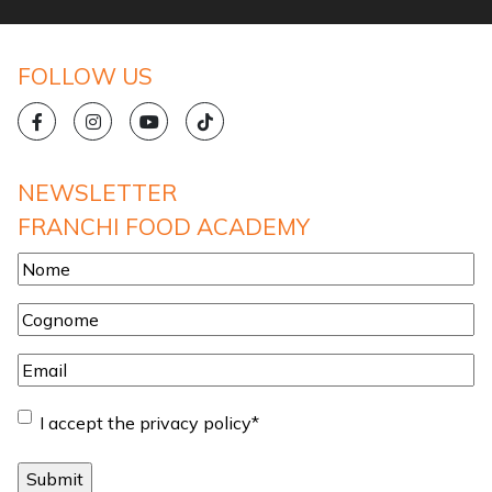
FOLLOW US
NEWSLETTER
FRANCHI FOOD ACADEMY
Nome
*
Cognome
*
Email
*
Consent
*
I accept the privacy policy
*