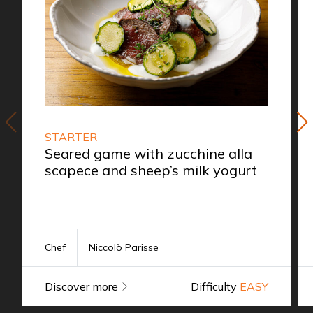
STARTER
Seared game with zucchine alla
scapece and sheep’s milk yogurt
Chef
Niccolò Parisse
Discover more
Difficulty
EASY