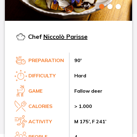
Chef
Niccolò Parisse
PREPARATION
90'
DIFFICULTY
Hard
GAME
Fallow deer
CALORIES
> 1.000
ACTIVITY
M 175’, F 241’
PEOPLE
4