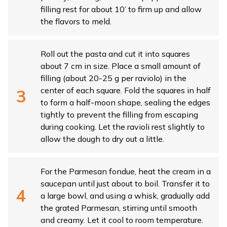
filling rest for about 10’ to firm up and allow
the flavors to meld.
Roll out the pasta and cut it into squares
about 7 cm in size. Place a small amount of
filling (about 20-25 g per raviolo) in the
center of each square. Fold the squares in half
to form a half-moon shape, sealing the edges
tightly to prevent the filling from escaping
during cooking. Let the ravioli rest slightly to
allow the dough to dry out a little.
For the Parmesan fondue, heat the cream in a
saucepan until just about to boil. Transfer it to
a large bowl, and using a whisk, gradually add
the grated Parmesan, stirring until smooth
and creamy. Let it cool to room temperature.