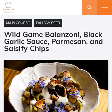
MAIN COURSE
FALLOW DEER
Wild Game Balanzoni, Black
Garlic Sauce, Parmesan, and
Salsify Chips