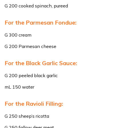
G 200 cooked spinach, pureed
For the Parmesan Fondue:
G 300 cream
G 200 Parmesan cheese
For the Black Garlic Sauce:
G 200 peeled black garlic
mL 150 water
For the Ravioli Filling:
G 250 sheep’s ricotta
G 250 fallow deer meat