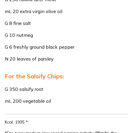
mL 20 extra virgin olive oil
G 8 fine salt
G 10 nutmeg
G 6 freshly ground black pepper
N 20 leaves of parsley
For the Salsify Chips:
G 350 salsify root
mL 200 vegetable oil
Kcal 1935 *