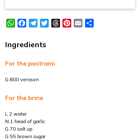
WhatsApp
Facebook
Telegram
Twitter
Threads
Pinterest
Email
Share
Ingredients
For the pastrami
G 800 venison
For the brine
L 2 water
N 1 head of garlic
G 70 salt up
G 55 brown sugar