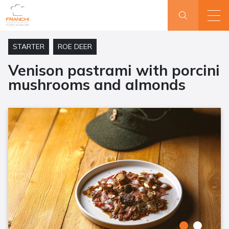
STARTER
ROE DEER
Venison pastrami with porcini
mushrooms and almonds