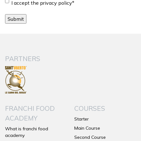
Consent
*
I accept the privacy policy
*
PARTNERS
FRANCHI FOOD
COURSES
ACADEMY
Starter
Main Course
What is franchi food
academy
Second Course