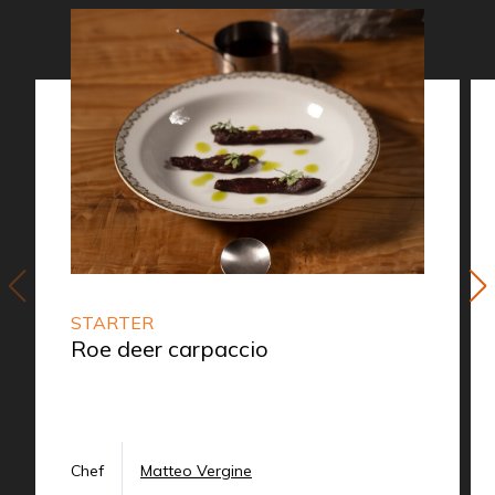
STARTER
Roe deer carpaccio
Chef
Matteo Vergine