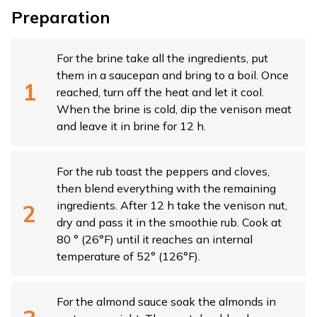
Preparation
For the brine take all the ingredients, put
them in a saucepan and bring to a boil. Once
reached, turn off the heat and let it cool.
When the brine is cold, dip the venison meat
and leave it in brine for 12 h.
For the rub toast the peppers and cloves,
then blend everything with the remaining
ingredients. After 12 h take the venison nut,
dry and pass it in the smoothie rub. Cook at
80 ° (26°F) until it reaches an internal
temperature of 52° (126°F).
For the almond sauce soak the almonds in