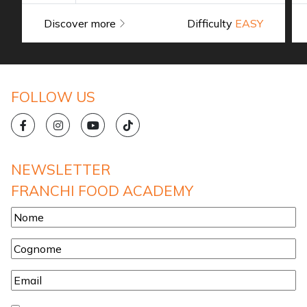
Discover more
Difficulty
EASY
FOLLOW US
NEWSLETTER
FRANCHI FOOD ACADEMY
Nome
*
Cognome
*
Email
*