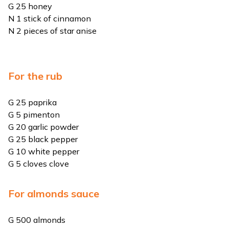
G 25 honey
N 1 stick of cinnamon
N 2 pieces of star anise
For the rub
G 25 paprika
G 5 pimenton
G 20 garlic powder
G 25 black pepper
G 10 white pepper
G 5 cloves clove
For almonds sauce
G 500 almonds