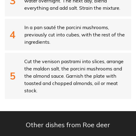
water overnight. The next day, blend
everything and add salt. Strain the mixture.
In a pan sauté the porcini mushrooms,
previously cut into cubes, with the rest of the
ingredients.
Cut the venison pastrami into slices, arrange
the maldon salt, the porcini mushrooms and
the almond sauce. Garnish the plate with
toasted and chopped almonds, oil or meat
stock.
Other dishes from Roe deer