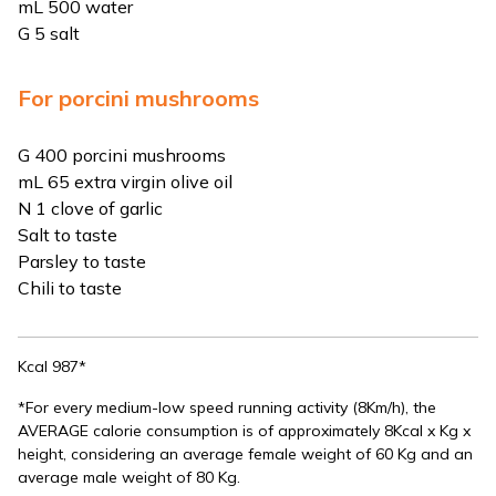
mL 500 water
G 5 salt
For porcini mushrooms
G 400 porcini mushrooms
mL 65 extra virgin olive oil
N 1 clove of garlic
Salt to taste
Parsley to taste
Chili to taste
Kcal 987*
*For every medium-low speed running activity (8Km/h), the
AVERAGE calorie consumption is of approximately 8Kcal x Kg x
height, considering an average female weight of 60 Kg and an
average male weight of 80 Kg.