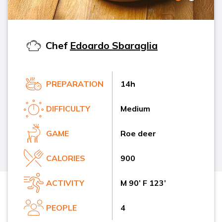
Chef
Edoardo Sbaraglia
PREPARATION
14h
DIFFICULTY
Medium
GAME
Roe deer
CALORIES
900
ACTIVITY
M 90’ F 123’
PEOPLE
4